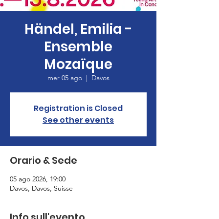
Händel, Emilia -
Ensemble
Mozaïque
mer 05 ago
  |  
Davos
Registration is Closed
See other events
Orario & Sede
05 ago 2026, 19:00
Davos, Davos, Suisse
Info sull'evento