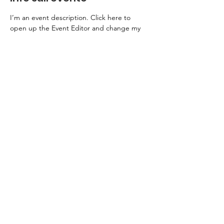
I’m an event description. Click here to 
open up the Event Editor and change my 
text. Simply click me, Manage Event and 
start editing your event. I’m a great place 
for you to say a little more about your 
upcoming event.
Sostienici
Entra a far parte del Cercle du Parnasse
Informativa sulla Privacy
Note Legali
© 2026 dell'associazione Le Parnasse en fête. Alimentato e protetto da
Wix
Photo credits: Jean-Baptiste Millot