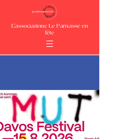
L'associazione Le Parnasse en
fête