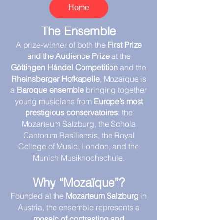
Home
The Ensemble
A prize-winner of both the
First Prize
and the Audience Prize
at the
Göttingen Händel Competition
and the
Rheinsberger Hofkapelle
, Mozaïque is
a
Baroque ensemble
bringing together
young musicians from
Europe’s most
prestigious conservatoires
: the
Mozarteum Salzburg, the Schola
Cantorum Basiliensis, the Royal
College of Music, London, and the
Munich Musikhochschule.
Why “Mozaïque”?
Founded at the
Mozarteum Salzburg
in
Austria, the ensemble represents a
mosaic of contrasting and