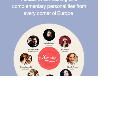
complementary personalities from
every corner of Europe
.