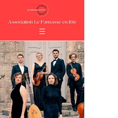
Association Le Parnasse en fête