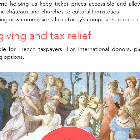
ent:
helping us keep ticket prices accessible and allo
ric châteaux and churches to cultural farmsteads.
ing new commissions from today’s composers to enrich o
iving and tax relief
le for French taxpayers. For international donors, p
g options.