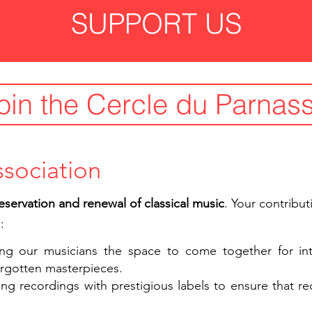
SUPPORT US
oin the Cercle du Parnas
ssociation
eservation and renewal of classical music
. Your contribut
:
ing our musicians the space to come together for inte
forgotten masterpieces.
ing recordings with prestigious labels to ensure that r