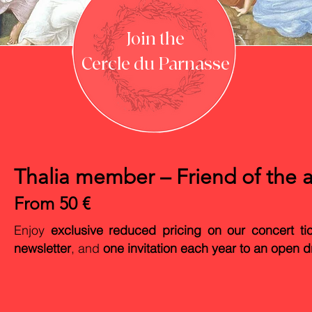
Join the
Cercle du Parnasse
Thalia member – Friend of the a
From 50 €
Enjoy
exclusive reduced pricing on our concert ti
newsletter
, and
one invitation each year to an open d