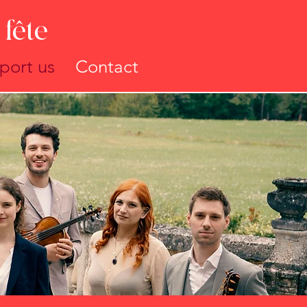
fête
port us
Contact