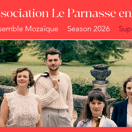
sociation Le Parnasse en 
semble Mozaïque
Season 2026
Sup