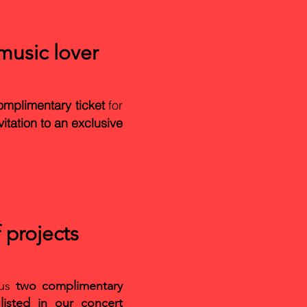
usic lover
omplimentary ticket
for
vitation to an exclusive
 projects
lus
two complimentary
isted in our concert