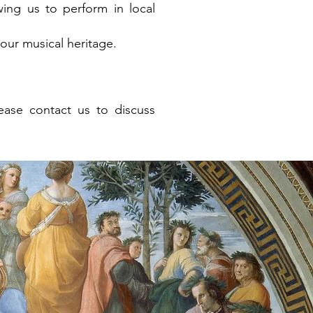
wing us to perform in local
ur musical heritage.
lease contact us to discuss