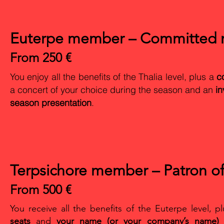
Euterpe member – Committed m
From 250 €
You enjoy all the benefits of the Thalia level, plus a
c
a concert of your choice during the season and an
in
season presentation
.
Terpsichore member – Patron of
From 500 €
You receive all the benefits of the Euterpe level, p
seats
and
your name (or your company’s name) l