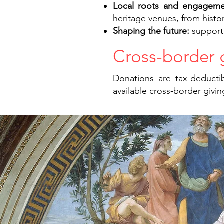
Local roots and engagem
heritage venues, from histo
Shaping the future:
support
Cross-border g
Donations are tax-deductib
available cross-border givin