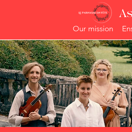
As
Our mission
En