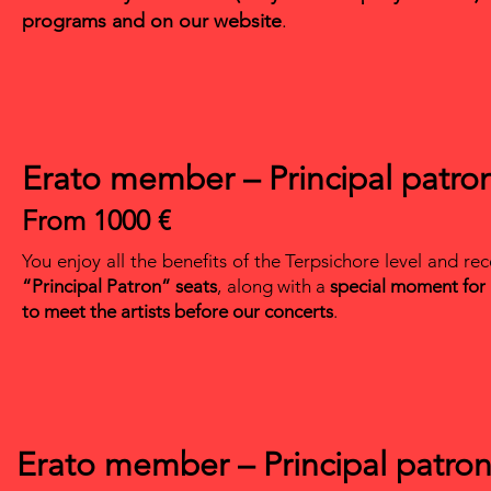
programs and on our website
.
Erato member – Principal patro
From 1000 €
You enjoy all the benefits of the Terpsichore level and re
“Principal Patron” seats
, along with a
special moment for
to meet the artists before our concerts
.
Erato member – Principal patro