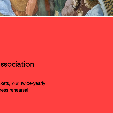
ssociation
ckets
, our
twice-yearly
ress rehearsal
.