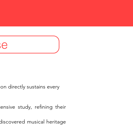
se
ion directly sustains every
nsive study, refining their
ediscovered musical heritage