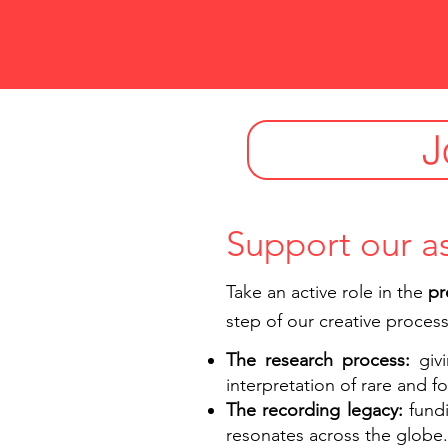
J
Support our a
Take an active role in the
pr
step of our creative process
The research process:
giv
interpretation of rare and 
The recording legacy:
fund
resonates across the globe.