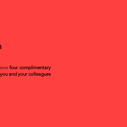
n
ceive
four complimentary
 you and your colleagues
n